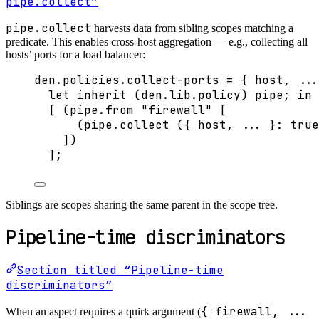
pipe.collect”
pipe.collect
harvests data from sibling scopes matching a
predicate. This enables cross-host aggregation — e.g., collecting all
hosts’ ports for a load balancer:
den
.
policies
.
collect-ports
=
 { 
host,
...
let
inherit
 (
den
.
lib
.
policy
) 
pipe
; 
in
[
 (
pipe
.
from
"
firewall
"
[
(
pipe
.
collect
 ({ 
host,
... 
}: 
true
]
)
]
;
Siblings are scopes sharing the same parent in the scope tree.
Pipeline-time discriminators
Section titled “Pipeline-time
discriminators”
{ firewall, ...
When an aspect requires a quirk argument (