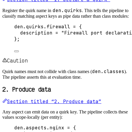
den.quirks
Register the quirk name in
. This tells the pipeline to
classify matching aspect keys as pipe data rather than class modules:
den
.
quirks
.
firewall
=
 {
description
=
"
Firewall port declarati
}
;
Caution
den.classes
Quirk names must not collide with class names (
).
The pipeline asserts this at evaluation time.
2. Produce data
Section titled “2. Produce data”
Any aspect can emit data on a quirk key. The pipeline collects these
values scope-locally (per entity):
den
.
aspects
.
nginx
=
 {