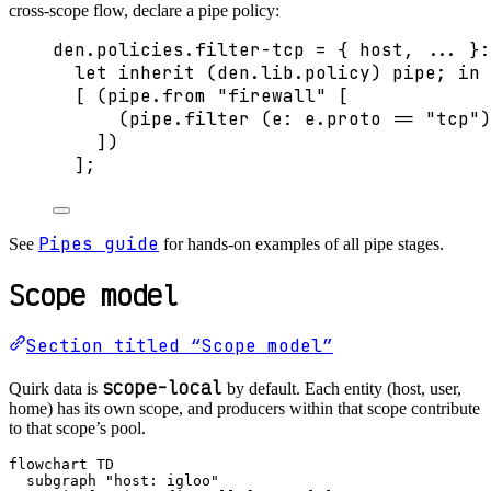
cross-scope flow, declare a pipe policy:
den
.
policies
.
filter-tcp
=
 { 
host,
... 
}:
let
inherit
 (
den
.
lib
.
policy
) 
pipe
; 
in
[
 (
pipe
.
from
"
firewall
"
[
(
pipe
.
filter
 (
e
: 
e
.
proto
==
"
tcp
"
)
]
)
]
;
Pipes guide
See
for hands-on examples of all pipe stages.
Scope model
Section titled “Scope model”
scope-local
Quirk data is
by default. Each entity (host, user,
home) has its own scope, and producers within that scope contribute
to that scope’s pool.
flowchart TD

  subgraph "host: igloo"
