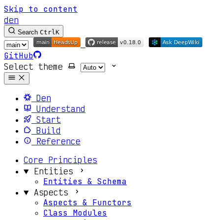
Skip to content
den
Search
Ctrl
K
GitHub
Select theme
Den
Understand
Start
Build
Reference
Core Principles
Entities
Entities & Schema
Aspects
Aspects & Functors
Class Modules