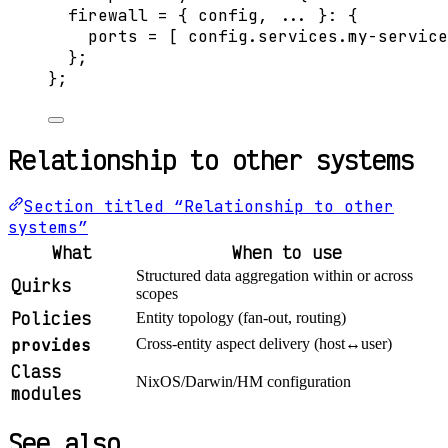
firewall
=
 { 
config,
... 
}: {
ports
=
[
config
.
services
.
my-service
};
}
;
Relationship to other systems
Section titled “Relationship to other
systems”
What
When to use
Structured data aggregation within or across
Quirks
scopes
Policies
Entity topology (fan-out, routing)
provides
Cross-entity aspect delivery (host↔user)
Class
NixOS/Darwin/HM configuration
modules
See also