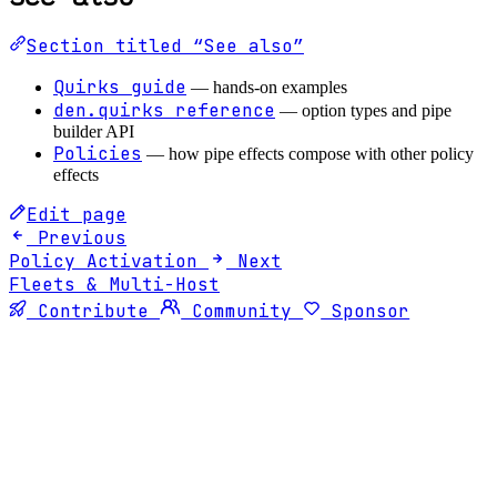
Section titled “See also”
Quirks guide
— hands-on examples
den.quirks reference
— option types and pipe
builder API
Policies
— how pipe effects compose with other policy
effects
Edit page
Previous
Policy Activation
Next
Fleets & Multi-Host
Contribute
Community
Sponsor