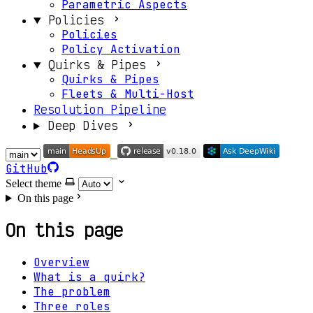
Parametric Aspects
Policies
Policies
Policy Activation
Quirks & Pipes
Quirks & Pipes
Fleets & Multi-Host
Resolution Pipeline
Deep Dives
GitHub
Select theme
On this page
On this page
Overview
What is a quirk?
The problem
Three roles