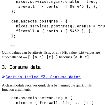
nixos
.
services
.
nginx
.
enable
=
true
;
firewall
=
 { 
ports
=
[
80
443
]
; };
}
;
den
.
aspects
.
postgres
=
 {
nixos
.
services
.
postgresql
.
enable
=
tru
firewall
=
 { 
ports
=
[
5432
]
; };
}
;
Quirk values can be attrsets, lists, or any Nix value. List values are
[ [a b] [c] ]
[a b c]
auto-flattened —
becomes
.
3. Consume data
Section titled “3. Consume data”
A class module receives quirk data by naming the quirk in its
function arguments:
den
.
aspects
.
networking
=
 {
nixos
=
 { 
firewall,
lib,
... 
}: {