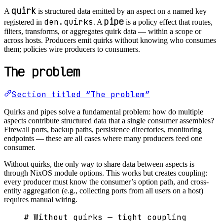
quirk
A
is structured data emitted by an aspect on a named key
pipe
den.quirks
registered in
. A
is a policy effect that routes,
filters, transforms, or aggregates quirk data — within a scope or
across hosts. Producers emit quirks without knowing who consumes
them; policies wire producers to consumers.
The problem
Section titled “The problem”
Quirks and pipes solve a fundamental problem: how do multiple
aspects contribute structured data that a single consumer assembles?
Firewall ports, backup paths, persistence directories, monitoring
endpoints — these are all cases where many producers feed one
consumer.
Without quirks, the only way to share data between aspects is
through NixOS module options. This works but creates coupling:
every producer must know the consumer’s option path, and cross-
entity aggregation (e.g., collecting ports from all users on a host)
requires manual wiring.
# Without quirks — tight coupling