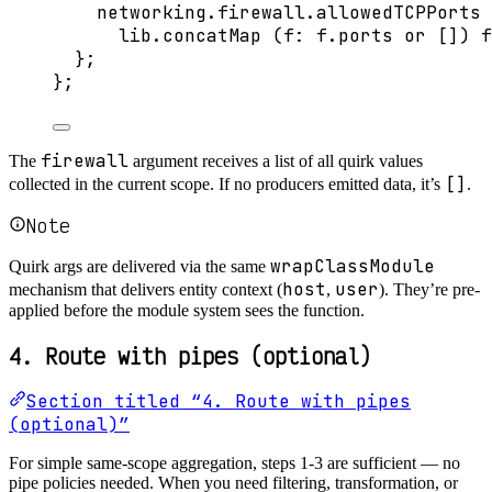
networking
.
firewall
.
allowedTCPPorts
lib
.
concatMap
 (
f
: 
f
.
ports
or
[]
) 
f
};
}
;
firewall
The
argument receives a list of all quirk values
[]
collected in the current scope. If no producers emitted data, it’s
.
Note
wrapClassModule
Quirk args are delivered via the same
host
user
mechanism that delivers entity context (
,
). They’re pre-
applied before the module system sees the function.
4. Route with pipes (optional)
Section titled “4. Route with pipes
(optional)”
For simple same-scope aggregation, steps 1-3 are sufficient — no
pipe policies needed. When you need filtering, transformation, or