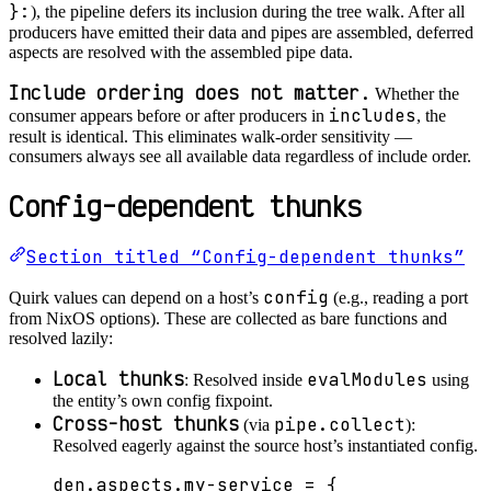
}:
), the pipeline defers its inclusion during the tree walk. After all
producers have emitted their data and pipes are assembled, deferred
aspects are resolved with the assembled pipe data.
Include ordering does not matter.
Whether the
includes
consumer appears before or after producers in
, the
result is identical. This eliminates walk-order sensitivity —
consumers always see all available data regardless of include order.
Config-dependent thunks
Section titled “Config-dependent thunks”
config
Quirk values can depend on a host’s
(e.g., reading a port
from NixOS options). These are collected as bare functions and
resolved lazily:
Local thunks
evalModules
: Resolved inside
using
the entity’s own config fixpoint.
Cross-host thunks
pipe.collect
(via
):
Resolved eagerly against the source host’s instantiated config.
den
.
aspects
.
my-service
=
 {