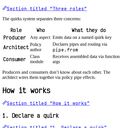
Section titled “Three roles”
The quirks system separates three concerns:
Role
Who
What they do
Producer
Any aspect
Emits data on a named quirk key
Declares pipes and routing via
Policy
Architect
pipe.from
author
Class
Receives assembled data via function
Consumer
module
args
Producers and consumers don’t know about each other. The
architect wires them together via policy pipe effects.
How it works
Section titled “How it works”
1. Declare a quirk
Section titled “1. Declare a quirk”