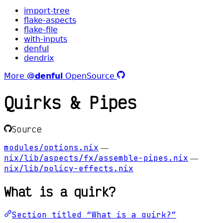
import-tree
flake-aspects
flake-file
with-inputs
denful
dendrix
More
@denful
OpenSource
Quirks & Pipes
Source
modules/options.nix
—
nix/lib/aspects/fx/assemble-pipes.nix
—
nix/lib/policy-effects.nix
What is a quirk?
Section titled “What is a quirk?”