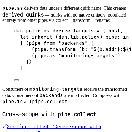
pipe.as
delivers data under a different quirk name. This creates
derived quirks
— quirks with no native emitters, populated
entirely from other pipes via collect + transform + rename:
den
.
policies
.
derive-targets
=
 { 
host,
..
let
inherit
 (
den
.
lib
.
policy
) 
pipe
; 
in
[
 (
pipe
.
from
"
backends
"
[
(
pipe
.
transform
 (
b
: 
"
${
b
.
addr
}
:
${
t
(
pipe
.
as
"
monitoring-targets
"
)
]
)
]
;
monitoring-targets
Consumers of
receive the transformed
backends
data. Consumers of
are unaffected. Composes with
pipe.to
pipe.collect
and
.
Cross-scope with
pipe.collect
Section titled “Cross-scope with