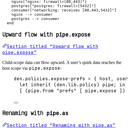
    nginx["nginx: firewall=[80,443]"]

    postgres["postgres: firewall=[5432]"]

    consumer["networking: receives [80,443,5432]"]

    nginx --> consumer

    postgres --> consumer

  end
Upward flow with
pipe.expose
Section titled “Upward flow with
pipe.expose”
Child-scope data can flow upward. A user’s quirk data reaches the
pipe.expose
host scope via
:
den
.
policies
.
expose-prefs
=
 { 
host,
user
let
inherit
 (
den
.
lib
.
policy
) 
pipe
; 
in
[
 (
pipe
.
from
"
prefs
"
[
pipe
.
expose
]
) 
Renaming with
pipe.as
Section titled “Renaming with pipe.as”