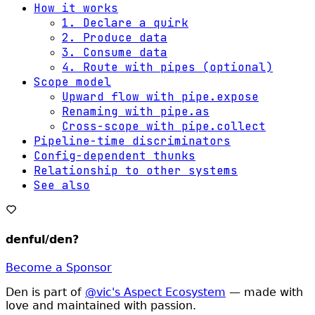
How it works
1. Declare a quirk
2. Produce data
3. Consume data
4. Route with pipes (optional)
Scope model
Upward flow with pipe.expose
Renaming with pipe.as
Cross-scope with pipe.collect
Pipeline-time discriminators
Config-dependent thunks
Relationship to other systems
See also
denful/den
?
Become a Sponsor
Den is part of
@vic's Aspect Ecosystem
— made with
love and maintained with passion.