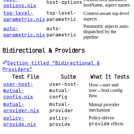
host-options
options.nix
hostName, aspect names
top-level-
top-level-
Context-aware top-level
parametric.nix
parametric
aspects
Parametric aspects auto-
auto-
auto-
dispatched by the
parametric.nix
parametric
pipeline
Bidirectional & Providers
Section titled “Bidirectional &
Providers”
Test File
Suite
What It Tests
user-host-
user-host-
Host→user and
mutual-
mutual-
user→host config
flow
config.nix
config
mutual-
mutual-
Mutual provider
provider.nix
provider
mechanism
policy-
policy-
Policy-driven
provide
provide.nix
provide
effects