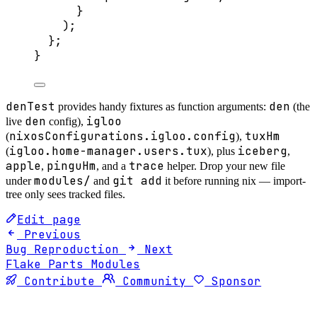
}
);
};
}
denTest
den
provides handy fixtures as function arguments:
(the
den
igloo
live
config),
nixosConfigurations.igloo.config
tuxHm
(
),
igloo.home-manager.users.tux
iceberg
(
), plus
,
apple
pinguHm
trace
,
, and a
helper. Drop your new file
modules/
git add
under
and
it before running nix — import-
tree only sees tracked files.
Edit page
Previous
Bug Reproduction
Next
Flake Parts Modules
Contribute
Community
Sponsor