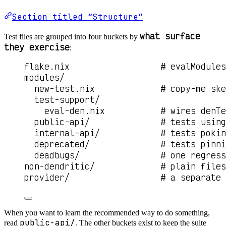
Section titled “Structure”
what surface
Test files are grouped into four buckets by
they exercise
:
flake.nix                  # evalModules
modules/
new-test.nix             # copy-me ske
test-support/
eval-den.nix           # wires denTe
public-api/              # tests using
internal-api/            # tests pokin
deprecated/              # tests pinni
deadbugs/                # one regress
non-dendritic/             # plain files
provider/                  # a separate 
When you want to learn the recommended way to do something,
public-api/
read
. The other buckets exist to keep the suite