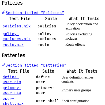
Policies
Section titled “Policies”
Test File
Suite
What It Tests
Policy declaration and
policies.nix
policies
activation
policy-
policy-
Policies excluding
excludes.nix
excludes
includes
route.nix
route
Route effects
Batteries
Section titled “Batteries”
Test File
Suite
What It Tests
define-
define-
User definition across
user.nix
user
contexts
primary-
primary-
Primary user groups
user.nix
user
user-
user-shell
Shell configuration
shell.nix