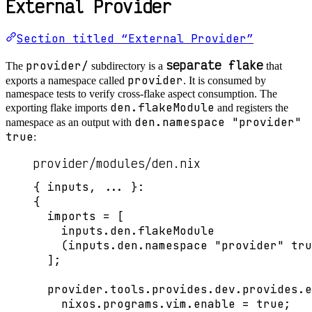
External Provider
Section titled “External Provider”
separate flake
provider/
The
subdirectory is a
that
provider
exports a namespace called
. It is consumed by
namespace tests to verify cross-flake aspect consumption. The
den.flakeModule
exporting flake imports
and registers the
den.namespace "provider"
namespace as an output with
true
:
provider/modules/den.nix
{ 
inputs,
... 
}:
{
imports
=
[
inputs
.
den
.
flakeModule
(
inputs
.
den
.
namespace
"
provider
"
tru
]
;
provider
.
tools
.
provides
.
dev
.
provides
.
e
nixos
.
programs
.
vim
.
enable
=
true
;