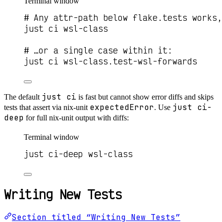
Terminal window
# Any attr-path below flake.tests works,
just ci wsl-class
# …or a single case within it:
just ci wsl-class.test-wsl-forwards
just ci
The default
is fast but cannot show error diffs and skips
expectedError
just ci-
tests that assert via nix-unit
. Use
deep
for full nix-unit output with diffs:
Terminal window
just ci-deep wsl-class
Writing New Tests
Section titled “Writing New Tests”