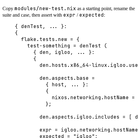
modules/new-test.nix
Copy
as a starting point, rename the
expr
expected
suite and case, then assert with
/
:
{ 
denTest,
... 
}:
{
flake
.
tests
.
new
=
 {
test-something
=
denTest
 (
{ 
den,
igloo,
... 
}:
{
den
.
hosts
.
x86_64-linux
.
igloo
.
use
den
.
aspects
.
base
=
{ 
host,
... 
}:
{
nixos
.
networking
.
hostName
=
};
den
.
aspects
.
igloo
.
includes
=
[
d
expr
=
igloo
.
networking
.
hostName
expected
=
"
igloo
"
;