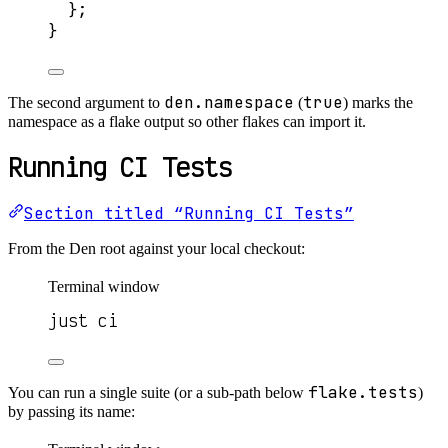
};
}
den.namespace
true
The second argument to
(
) marks the
namespace as a flake output so other flakes can import it.
Running CI Tests
Section titled “Running CI Tests”
From the Den root against your local checkout:
Terminal window
just ci
flake.tests
You can run a single suite (or a sub-path below
)
by passing its name: