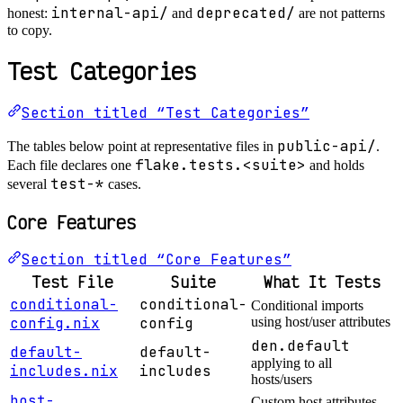
internal-api/
deprecated/
honest:
and
are not patterns
to copy.
Test Categories
Section titled “Test Categories”
public-api/
The tables below point at representative files in
.
flake.tests.<suite>
Each file declares one
and holds
test-*
several
cases.
Core Features
Section titled “Core Features”
Test File
Suite
What It Tests
conditional-
conditional-
Conditional imports
config.nix
config
using host/user attributes
den.default
default-
default-
applying to all
includes.nix
includes
hosts/users
host-
Custom host attributes,