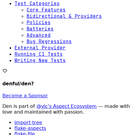
Test Categories
Core Features
Bidirectional & Providers
Policies
Batteries
Advanced
Bug Regressions
External Provider
Running CI Tests
Writing New Tests
denful/den
?
Become a Sponsor
Den is part of
@vic's Aspect Ecosystem
— made with
love and maintained with passion.
import-tree
flake-aspects
flake-file