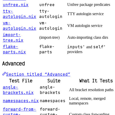
unfree.nix
unfree
Unfree package predicates
tty-
tty-
TTY autologin service
autologin.nix
autologin
vm-
vm-
VM autologin service
autologin.nix
autologin
import-
(import-tree)
Auto-importing class dirs
tree.nix
flake-
flake-
inputs'
self'
and
parts.nix
parts
providers
Advanced
Section titled “Advanced”
Test File
Suite
What It Tests
angle-
angle-
All bracket resolution paths
brackets.nix
brackets
Local, remote, merged
namespaces.nix
namespaces
namespaces
forward-from-
forward-
custom-
custom-
Custom class forwarding