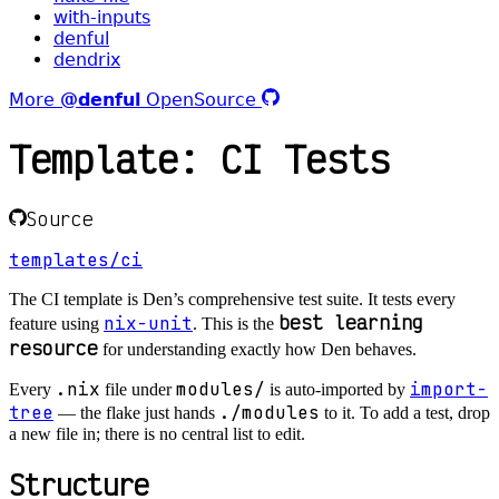
with-inputs
denful
dendrix
More
@denful
OpenSource
Template: CI Tests
Source
templates/ci
The CI template is Den’s comprehensive test suite. It tests every
best learning
nix-unit
feature using
. This is the
resource
for understanding exactly how Den behaves.
.nix
modules/
import-
Every
file under
is auto-imported by
tree
./modules
— the flake just hands
to it. To add a test, drop
a new file in; there is no central list to edit.
Structure