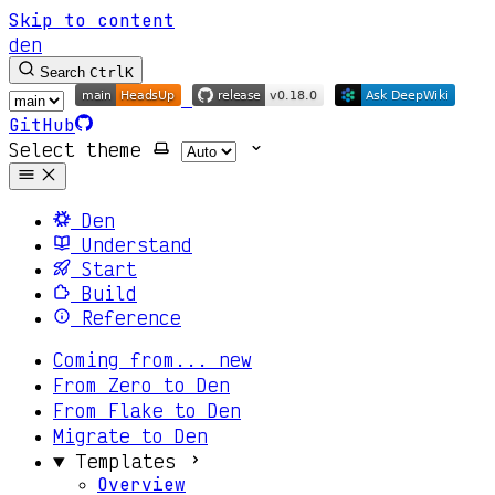
Skip to content
den
Search
Ctrl
K
GitHub
Select theme
Den
Understand
Start
Build
Reference
Coming from...
new
From Zero to Den
From Flake to Den
Migrate to Den
Templates
Overview