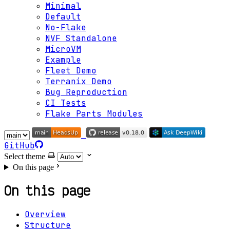
Minimal
Default
No-Flake
NVF Standalone
MicroVM
Example
Fleet Demo
Terranix Demo
Bug Reproduction
CI Tests
Flake Parts Modules
GitHub
Select theme
On this page
On this page
Overview
Structure