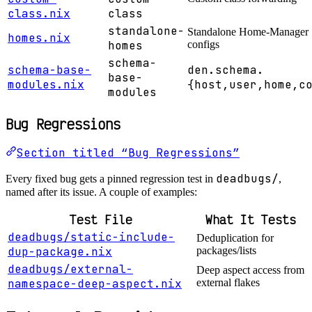
class.nix
class
standalone-
Standalone Home-Manager
homes.nix
homes
configs
schema-
schema-base-
den.schema.
base-
modules.nix
{host,user,home,c
modules
Bug Regressions
Section titled “Bug Regressions”
deadbugs/
Every fixed bug gets a pinned regression test in
,
named after its issue. A couple of examples:
Test File
What It Tests
deadbugs/static-include-
Deduplication for
dup-package.nix
packages/lists
deadbugs/external-
Deep aspect access from
namespace-deep-aspect.nix
external flakes