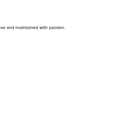
ve and maintained with passion.