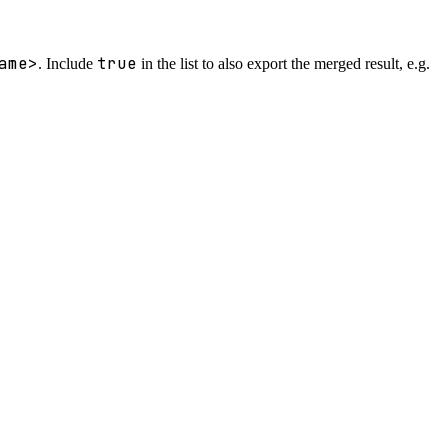
ame>
true
. Include
in the list to also export the merged result, e.g.