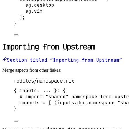
eg
.
desktop
eg
.
vim
]
;
}
Importing from Upstream
Section titled “Importing from Upstream”
Merge aspects from other flakes:
modules/namespace.nix
{ 
inputs,
... 
}: {
# Import "shared" namespace from upstr
imports
=
[
 (
inputs
.
den
.
namespace
"
sha
}