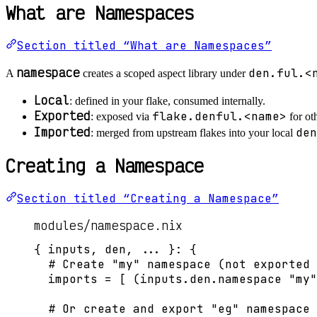
What are Namespaces
Section titled “What are Namespaces”
namespace
den.ful.<
A
creates a scoped aspect library under
Local
: defined in your flake, consumed internally.
Exported
flake.denful.<name>
: exposed via
for ot
Imported
den
: merged from upstream flakes into your local
Creating a Namespace
Section titled “Creating a Namespace”
modules/namespace.nix
{ 
inputs,
den,
... 
}: {
# Create "my" namespace (not exported 
imports
=
[
 (
inputs
.
den
.
namespace
"
my
"
# Or create and export "eg" namespace