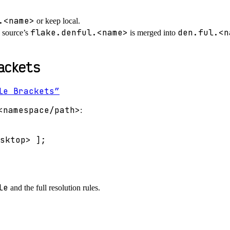
.<name>
or keep local.
flake.denful.<name>
den.ful.<n
 source’s
is merged into
ackets
le Brackets”
<namespace/path>
:
sktop>
]
;
le
and the full resolution rules.