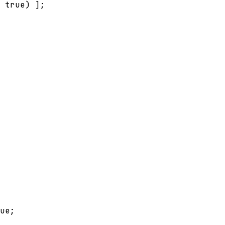
true
) 
]
;
ue
;