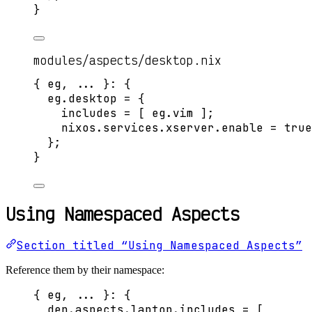
}
modules/aspects/desktop.nix
{ 
eg,
... 
}: {
eg
.
desktop
=
 {
includes
=
[
eg
.
vim
]
;
nixos
.
services
.
xserver
.
enable
=
true
};
}
Using Namespaced Aspects
Section titled “Using Namespaced Aspects”
Reference them by their namespace:
{ 
eg,
... 
}: {
den
.
aspects
.
laptop
.
includes
=
[