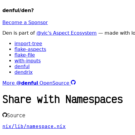
denful/den
?
Become a Sponsor
Den is part of
@vic's Aspect Ecosystem
— made with lo
import-tree
flake-aspects
flake-file
with-inputs
denful
dendrix
More
@denful
OpenSource
Share with Namespaces
Source
nix/lib/namespace.nix