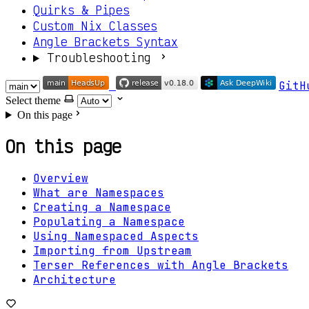
Quirks & Pipes
Custom Nix Classes
Angle Brackets Syntax
Troubleshooting
GitH
Select theme
On this page
On this page
Overview
What are Namespaces
Creating a Namespace
Populating a Namespace
Using Namespaced Aspects
Importing from Upstream
Terser References with Angle Brackets
Architecture