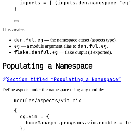
imports
=
[
 (
inputs
.
den
.
namespace
"
eg
"
}
This creates:
den.ful.eg
— the namespace attrset (aspects type).
eg
den.ful.eg
— a module argument alias to
.
flake.denful.eg
— flake output (if exported).
Populating a Namespace
Section titled “Populating a Namespace”
Define aspects under the namespace using any module:
modules/aspects/vim.nix
{
eg
.
vim
=
 {
homeManager
.
programs
.
vim
.
enable
=
tr
};