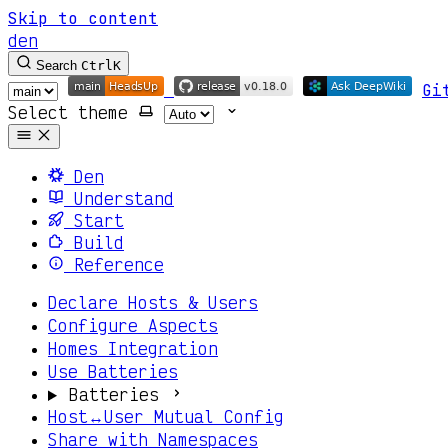
Skip to content
den
Search
Ctrl
K
Gi
Select theme
Den
Understand
Start
Build
Reference
Declare Hosts & Users
Configure Aspects
Homes Integration
Use Batteries
Batteries
Host↔User Mutual Config
Share with Namespaces