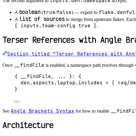
inputs.den.namespace
The second argument to
accepts:
boolean
true
false
flake.denful
A
(
/
) — export to
list of sources
A
to merge from upstream flakes. Each
[ inputs.team-config true ]
.
Terser References with Angle Br
Section titled “Terser References with Ang
__findFile
Once
is enabled, a namespace path resolves through
{ 
__findFile,
... 
}: {
den
.
aspects
.
laptop
.
includes
=
[
<eg/de
}
Angle Brackets Syntax
__findFi
See
for how to enable
Architecture