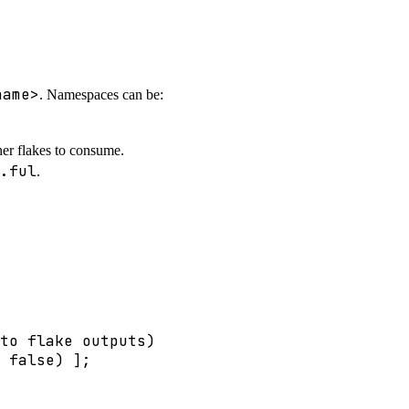
name>
. Namespaces can be:
her flakes to consume.
.ful
.
to flake outputs)
false
) 
]
;