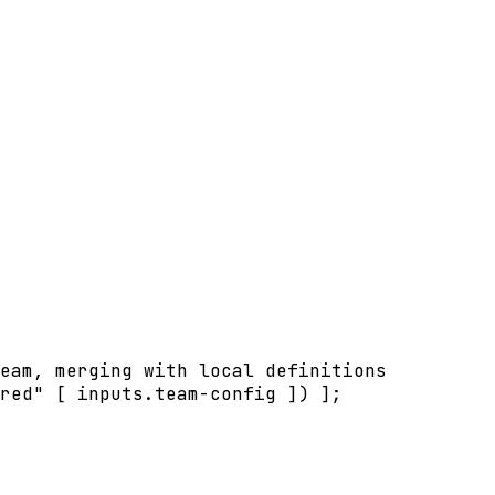
eam, merging with local definitions
red
"
[
inputs
.
team-config
]
) 
]
;